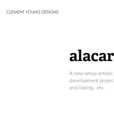
CLEMENT YOUNG DESIGNS
alacar
A new setup artisti
development project 
and taking...etc.