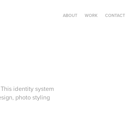
ABOUT
WORK
CONTACT
This identity system
sign, photo styling