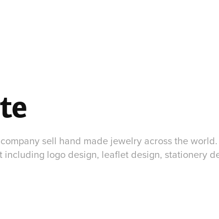
te
c company sell hand made jewelry across the world. 
including logo design, leaflet design, stationery de