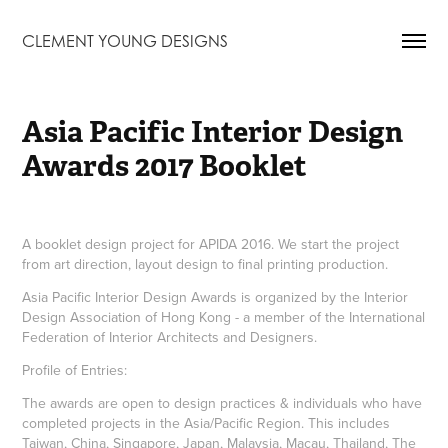
CLEMENT YOUNG DESIGNS
Asia Pacific Interior Design 
Awards 2017 Booklet
A booklet design project for APIDA 2016. We start the project
from art direction, layout design to final printing production.
Asia Pacific Interior Design Awards is organized by the Interior
Design Association of Hong Kong - a member of the International
Federation of Interior Architects and Designers.
Profile of Entries:
The awards are open to design practices & individuals who have
completed projects in the Asia/Pacific Region. This includes
Taiwan, China, Singapore, Japan, Malaysia, Macau, Thailand, The