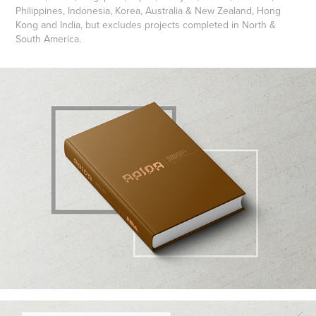
Philippines, Indonesia, Korea, Australia & New Zealand, Hong
Kong and India, but excludes projects completed in North &
South America.